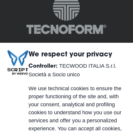
We respect your privacy
TECWOOD ITALIA S.r.l.
Controller:
TECWOOD ITALIA S.r.l. Società a Socio unico
Società a Socio unico
Sede legale:
We use technical cookies to ensure the
Località Cusona, 53037 San Gimignano (SI), ITALY
proper functioning of the site and, with
Sede operativa:
your consent, analytical and profiling
Via del Lavoro 2, 40053 Valsamoggia, Località
cookies to understand how you use our
Crespellano (BO), ITALY
services and offer you a personalized
C.F., P.IVA, Reg. Imp. 01623750526
experience. You can accept all cookies,
Cap. Soc. 10.000,00 €