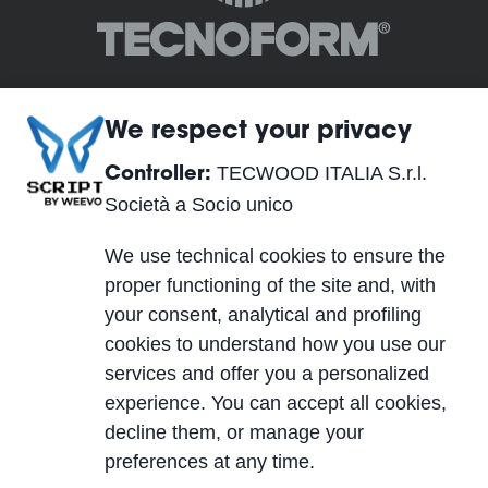
We respect your privacy
TECWOOD ITALIA S.r.l.
Controller:
TECWOOD ITALIA S.r.l. Società a Socio unico
Società a Socio unico
Siège Social:
We use technical cookies to ensure the
Località Cusona, 53037 San Gimignano (SI), ITALY
proper functioning of the site and, with
Siège Opérationnel:
your consent, analytical and profiling
Via del Lavoro 2, 40053 Valsamoggia, Località
cookies to understand how you use our
Crespellano (BO), ITALY
services and offer you a personalized
TVA IT01623750526
experience. You can accept all cookies,
Cap. Soc. 10.000,00 €
decline them, or manage your
PEC
| REA SI-224076 | SDI A4707H7
preferences at any time.