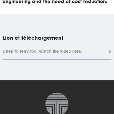
engineering and the need of cost reduction.
Lien et téléchargement
Listen to Terry too! Watch the video here.