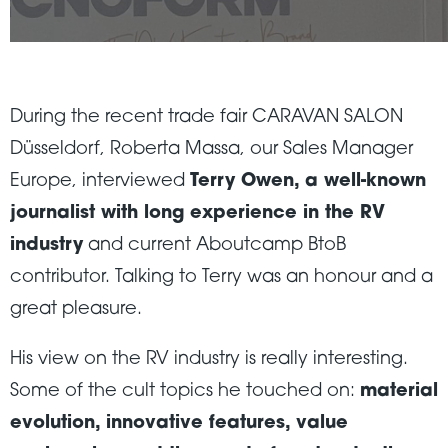
During the recent trade fair CARAVAN SALON
Düsseldorf, Roberta Massa, our Sales Manager
Europe, interviewed
Terry Owen, a well-known
journalist with long experience in the RV
industry
and current Aboutcamp BtoB
contributor. Talking to Terry was an honour and a
great pleasure.
His view on the RV industry is really interesting.
Some of the cult topics he touched on:
material
evolution, innovative features, value