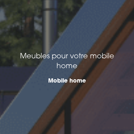
Meubles pour votre mobile
home
Mobile home