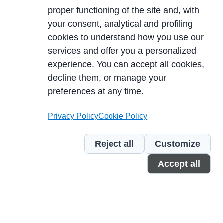
proper functioning of the site and, with
your consent, analytical and profiling
cookies to understand how you use our
services and offer you a personalized
experience. You can accept all cookies,
decline them, or manage your
DÉCOUVRIR
preferences at any time.
Privacy Policy
Cookie Policy
Reject all
Customize
Accept all