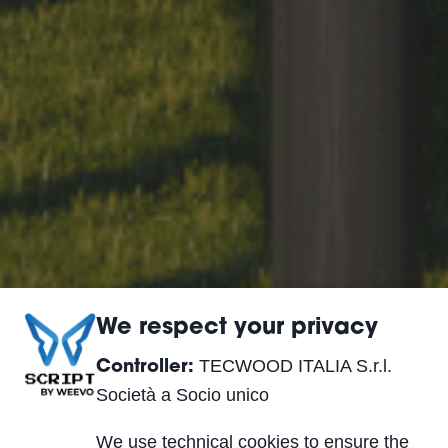
We respect your privacy
TECWOOD ITALIA S.r.l.
Controller:
Società a Socio unico
We use technical cookies to ensure the