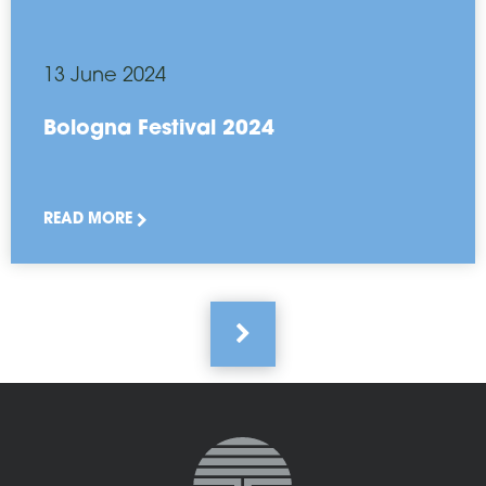
13 June 2024
Bologna Festival 2024
READ MORE
Pagination