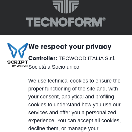
We respect your privacy
TECWOOD ITALIA S.r.l.
Controller:
TECWOOD ITALIA S.r.l. Società a Socio unico
Società a Socio unico
Registered Office:
We use technical cookies to ensure the
Località Cusona, 53037 San Gimignano (SI), ITALY
proper functioning of the site and, with
Operational Headquarters:
your consent, analytical and profiling
Via del Lavoro 2, 40053 Valsamoggia, Località
cookies to understand how you use our
Crespellano (BO), ITALY
services and offer you a personalized
VAT IT01623750526
experience. You can accept all cookies,
Cap. Soc. 10.000,00 €
decline them, or manage your
PEC
| REA SI-224076 | SDI A4707H7