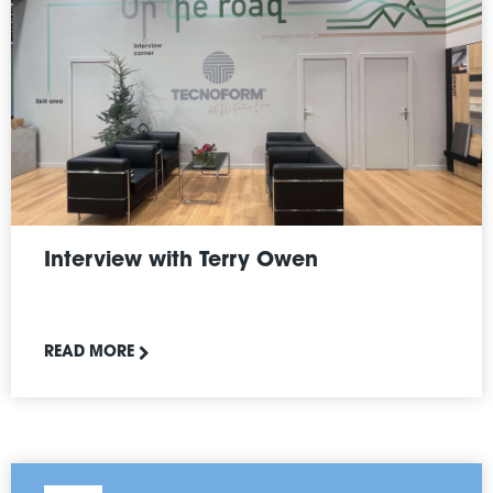
Interview with Terry Owen
READ MORE