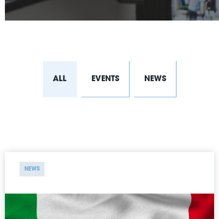
ALL
EVENTS
NEWS
NEWS