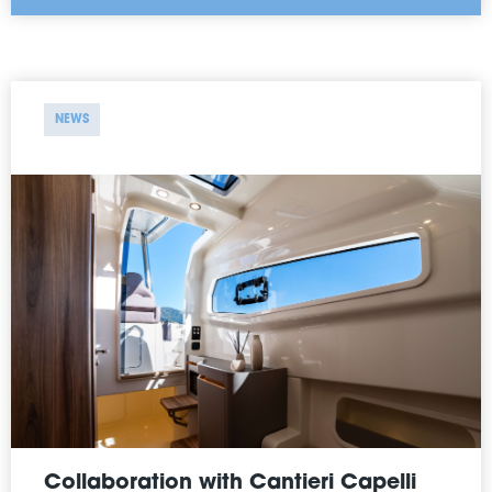
NEWS
Collaboration with Cantieri Capelli