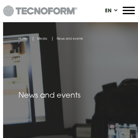
Skip
EN
to
main
content
You
Home
Media
News and events
are
here
News and events