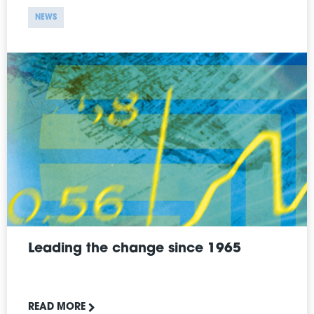
NEWS
Leading the change since 1965
READ MORE