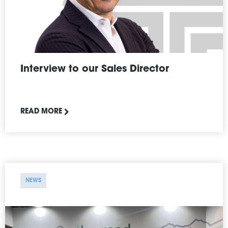
Interview to our Sales Director
READ MORE
NEWS