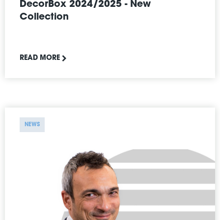
DecorBox 2024/2025 - New
Collection
READ MORE
NEWS