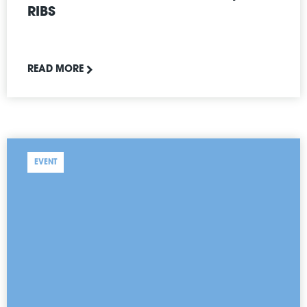
RIBS
READ MORE
EVENT