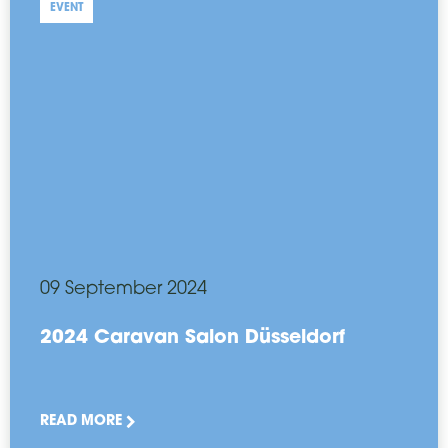
EVENT
09 September 2024
2024 Caravan Salon Düsseldorf
READ MORE