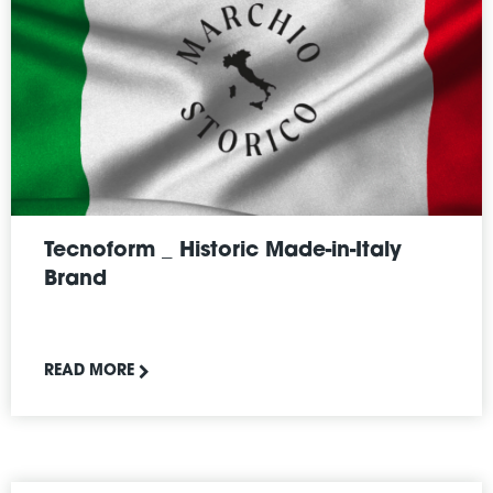
Tecnoform _ Historic Made-in-Italy
Brand
READ MORE