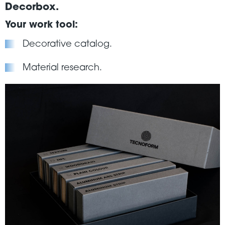
Decorbox.
Your work tool:
Decorative catalog.
Material research.