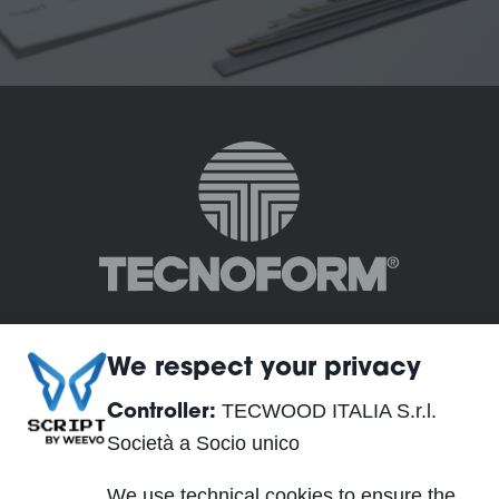
We respect your privacy
TECWOOD ITALIA S.r.l.
Controller:
TECWOOD ITALIA S.r.l. Società a Socio unico
Società a Socio unico
Registered Office:
We use technical cookies to ensure the