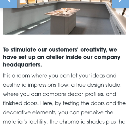
To stimulate our customers' creativity, we
have set up an atelier inside our company
headquarters.
It is a room where you can let your ideas and
aesthetic impressions flow: a true design studio,
where you can compare decor, profiles, and
finished doors. Here, by testing the doors and the
decorative elements, you can perceive the
material's tactility, the chromatic shades plus the