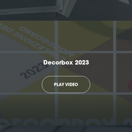
Decorbox 2023
PLAY VIDEO