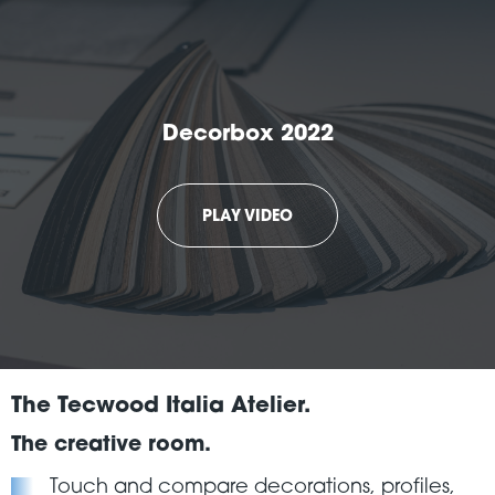
Decorbox 2022
PLAY VIDEO
The Tecwood Italia Atelier.
The creative room.
Touch and compare decorations, profiles,