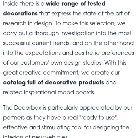
Inside there is a
wide range of tested
decorations
that express the state of the art of
research in design. To make this selection, we
carry out a thorough investigation into the most
successful current trends, and on the other hand
into the expectations and aesthetic preferences
of our customers' own design studios. With this
great creative commitment, we create our
catalog full of decorative products
and
related inspirational mood boards.
The Decorbox is particularly appreciated by our
partners as they have a real "ready to use",
effective and stimulating tool for designing the
interiors of new vehicles.