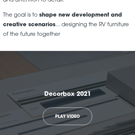
and attention to detail.
The goal is to
shape new development and
creative scenarios
... designing the RV furniture
of the future together
Decorbox 2021
PLAY VIDEO