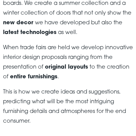
boards. We create a summer collection and a
winter collection of doors that not only show the
new decor
we have developed but also the
latest technologies
as well.
When trade fairs are held we develop innovative
interior design proposals ranging from the
presentation of
original layouts
to the creation
of
entire furnishings
.
This is how we create ideas and suggestions,
predicting what will be the most intriguing
furnishing details and atmospheres for the end
consumer.