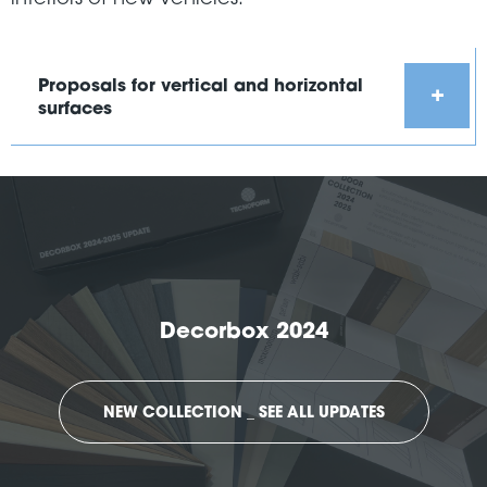
Proposals for vertical and horizontal
surfaces
Decorbox 2024
NEW COLLECTION _ SEE ALL UPDATES