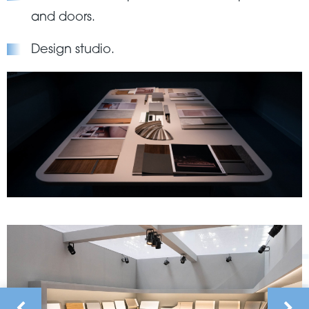
and doors.
Design studio.