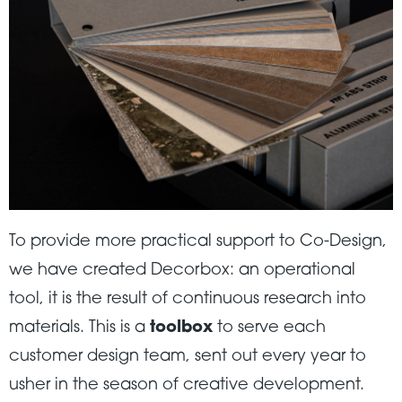
To provide more practical support to Co-Design,
we have created Decorbox: an operational
tool, it is the result of continuous research into
materials. This is a
toolbox
to serve each
customer design team, sent out every year to
usher in the season of creative development.