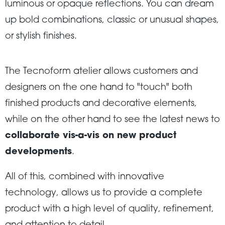
luminous or opaque reflections. You can dream
up bold combinations, classic or unusual shapes,
or stylish finishes.
The Tecnoform atelier allows customers and
designers on the one hand to "touch" both
finished products and decorative elements,
while on the other hand to see the latest news to
collaborate vis-a-vis on new product
developments
.
All of this, combined with innovative
technology, allows us to provide a complete
product with a high level of quality, refinement,