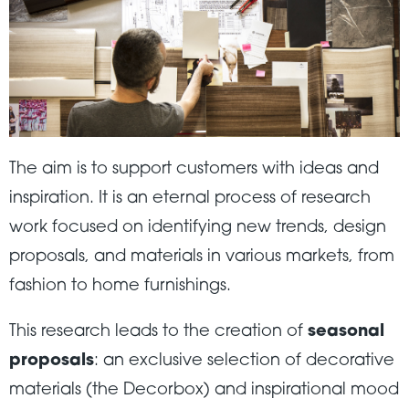
The aim is to support customers with ideas and
inspiration. It is an eternal process of research
work focused on identifying new trends, design
proposals, and materials in various markets, from
fashion to home furnishings.
This research leads to the creation of
seasonal
proposals
: an exclusive selection of decorative
materials (the Decorbox) and inspirational mood