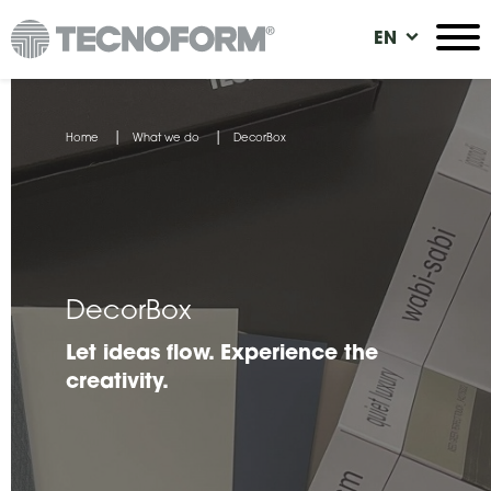
Skip
EN
to
main
content
You
Home
What we do
DecorBox
are
here
DecorBox
Let ideas flow. Experience the
creativity.