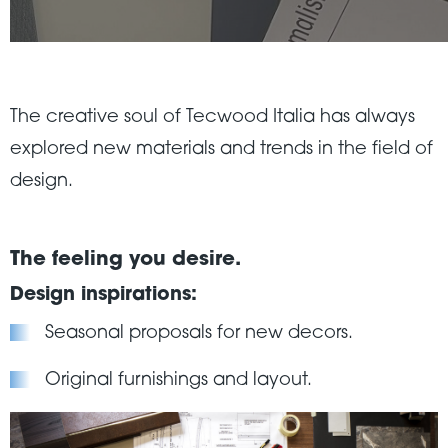
The creative soul of Tecwood Italia has always
explored new materials and trends in the field of
design.
The feeling you desire.
Design inspirations:
Seasonal proposals for new decors.
Original furnishings and layout.