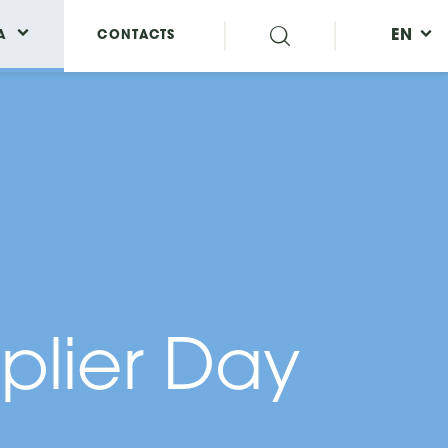
EN
A
CONTACTS
plier Day