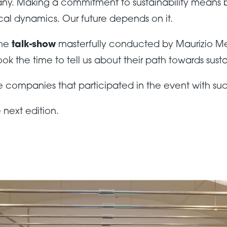
pany. Making a commitment to sustainability means 
al dynamics. Our future depends on it.
the
talk-show
masterfully conducted by Maurizio Me
the time to tell us about their path towards sustai
he companies that participated in the event with su
 next edition.