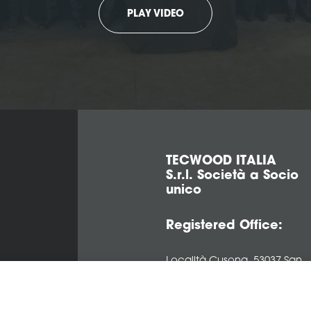
PLAY VIDEO
TECWOOD ITALIA
S.r.l. Società a Socio
unico
Registered Office:
Località Cusona, 53037 San
Gimignano (SI), ITALY
Operational