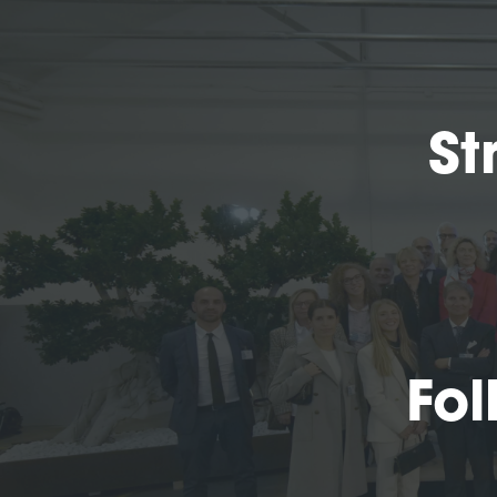
St
Fol