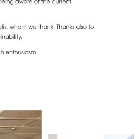
being aware of the current
lis, whom we thank. Thanks also to
nability.
ch enthusiasm.