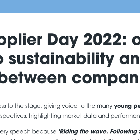
pplier Day 2022: 
 sustainability an
 between compani
ss to the stage, giving voice to the many
young p
rspectives, highlighting market data and performa
 every speech because
'Riding the wave. Following S