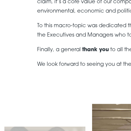
claim, it’s a core value of our com
environmental, economic and politic
To this macro-topic was dedicated 
the Executives and Managers who took 
Finally, a general
thank you
to all t
We look forward to seeing you at the