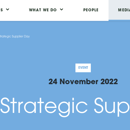
US
WHAT WE DO
PEOPLE
MEDI
trategic Supplier Day
EVENT
24 November 2022
Strategic Sup