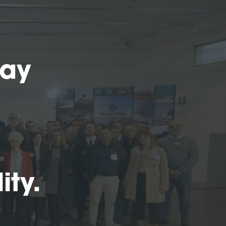
Day
ity.