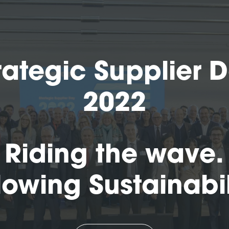
rategic Supplier 
2022
Riding the wave.
lowing Sustainabil