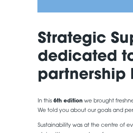
Strategic Su
dedicated to
partnership
In this
6th edition
we brought freshne
We told you about our goals and pe
Sustainability was at the centre of