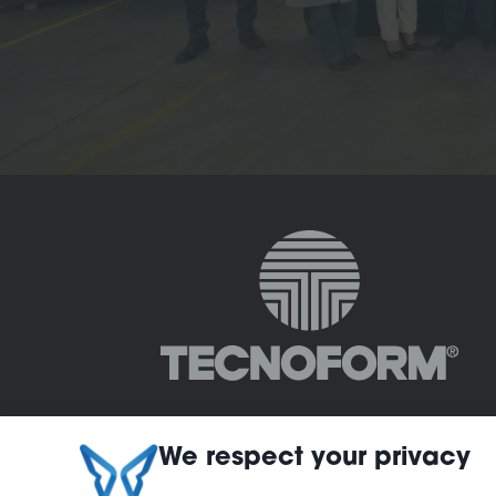
We respect your privacy