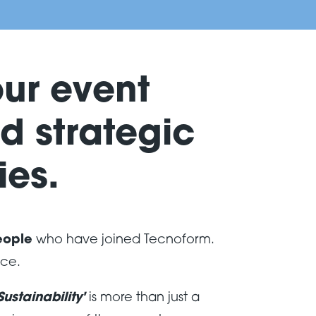
our event
d strategic
es.
eople
who have joined Tecnoform.
nce.
ustainability'
is more than just a