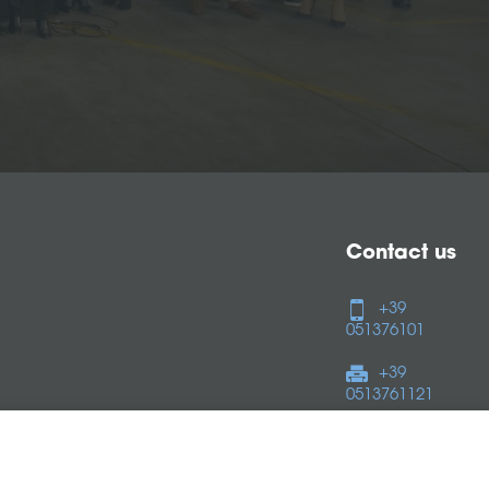
Contact us
+39
051376101
+39
0513761121
Follow us