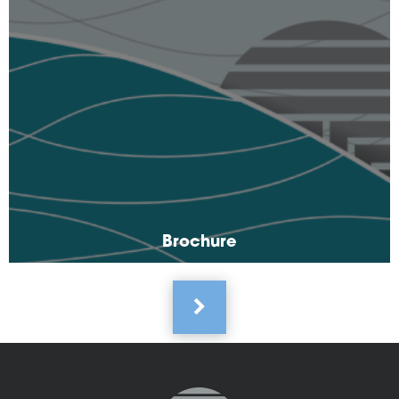
Brochure
Pagination