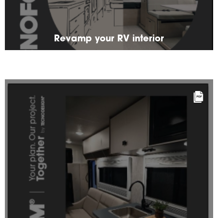
Revamp your RV interior