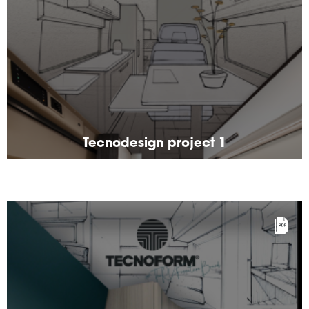
Tecnodesign project 1