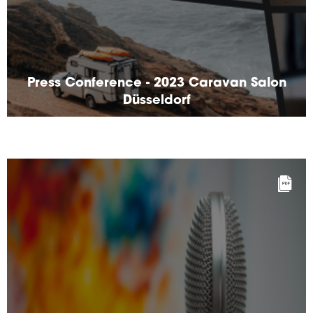
Press Conference - 2023 Caravan Salon
Düsseldorf