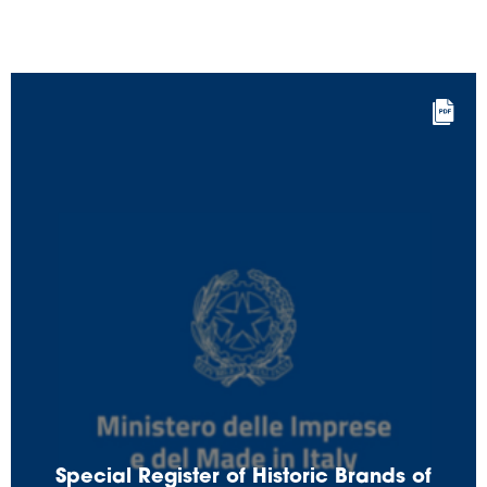
Special Register of Historic Brands of