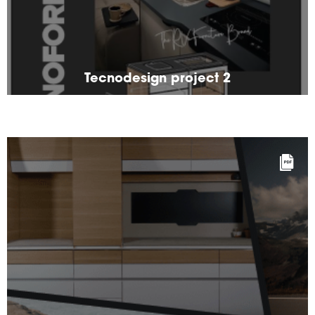
Tecnodesign project 2