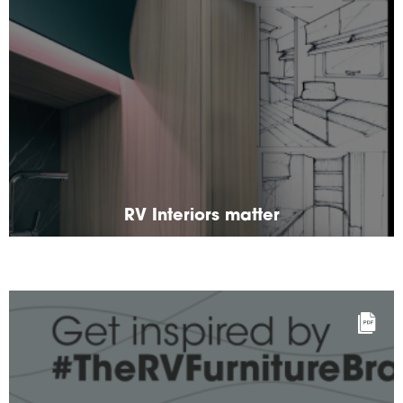
RV Interiors matter