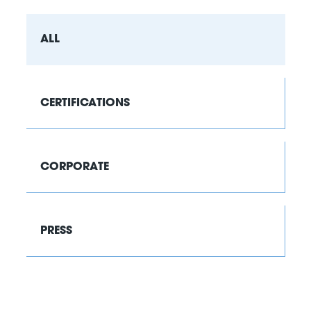
ALL
CERTIFICATIONS
CORPORATE
PRESS