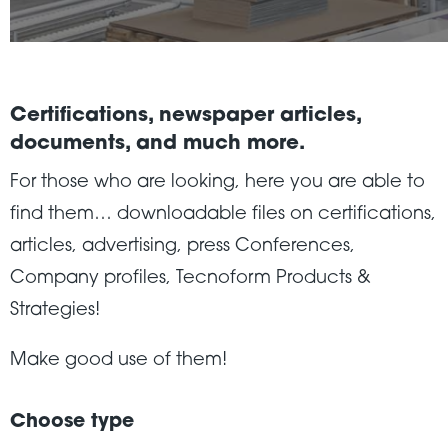
Certifications, newspaper articles,
documents, and much more.
For those who are looking, here you are able to
find them… downloadable files on certifications,
articles, advertising, press Conferences,
Company profiles, Tecnoform Products &
Strategies!
Make good use of them!
Choose type