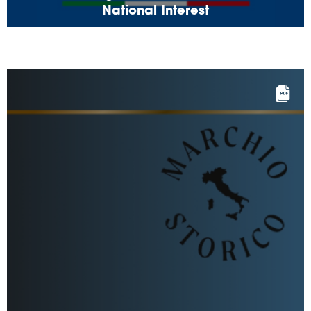
National Interest