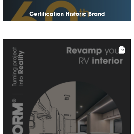
Certification Historic Brand