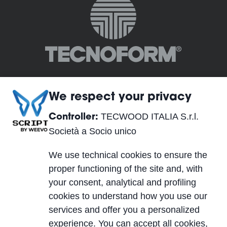
We respect your privacy
TECWOOD ITALIA S.r.l.
Controller:
TECWOOD ITALIA S.r.l. Società a Socio unico
Società a Socio unico
Registered Office:
We use technical cookies to ensure the
Località Cusona, 53037 San Gimignano (SI), ITALY
proper functioning of the site and, with
Operational Headquarters:
your consent, analytical and profiling
Via del Lavoro 2, 40053 Valsamoggia, Località
cookies to understand how you use our
Crespellano (BO), ITALY
services and offer you a personalized
VAT IT01623750526
experience. You can accept all cookies,