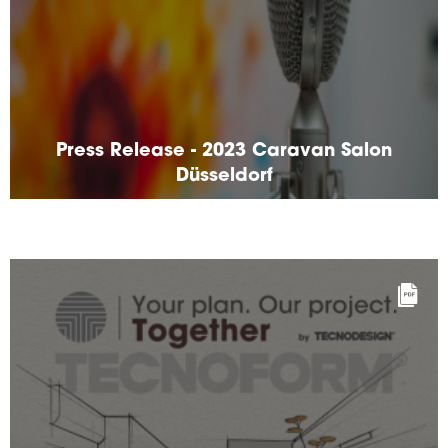
Press Release - 2023 Caravan Salon
Düsseldorf