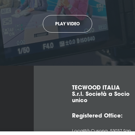
PLAY VIDEO
TECWOOD ITALIA
S.r.l. Società a Socio
unico
Registered Office:
Località Cusona, 53037 San