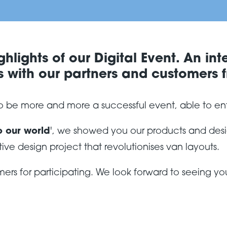
hlights of our Digital Event. An int
 with our partners and customers f
 to be more and more a successful event, able to en
o our world
', we showed you our products and desig
tive design project that revolutionises van layouts.
ers for participating. We look forward to seeing you