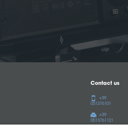
Contact us
+39
051376101
+39
0513761121