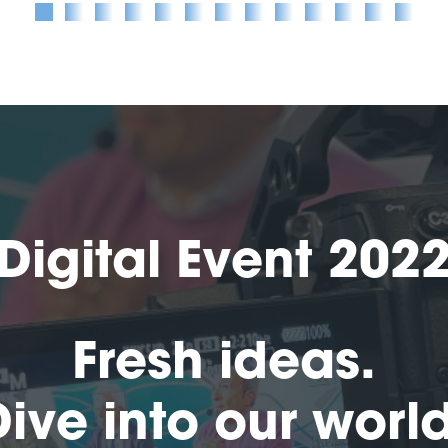
Digital Event 202
Fresh ideas.
Dive into our world