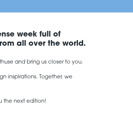
ense week full of
rom all over the world.
thuse and bring us closer to you.
n inspirations. Together, we
 the next edition!