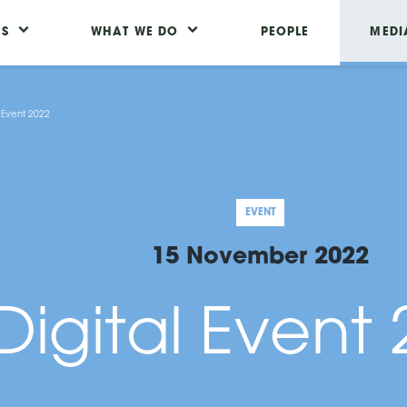
US
WHAT WE DO
PEOPLE
MEDI
l Event 2022
EVENT
15 November 2022
Digital Event