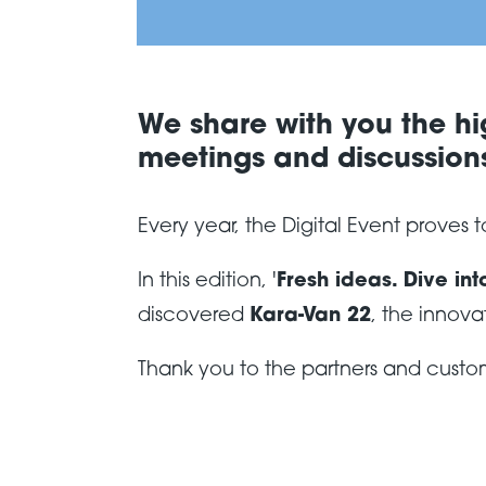
We share with you the hig
meetings and discussions
Every year, the Digital Event proves
In this edition, '
Fresh ideas. Dive int
discovered
Kara-Van 22
, the innova
Thank you to the partners and custom