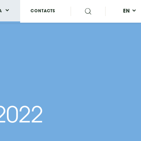
EN
A
CONTACTS
 2022