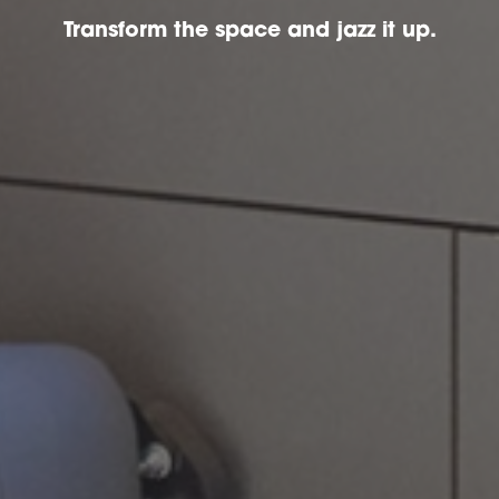
Transform the space and jazz it up.