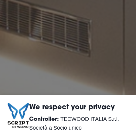
We respect your privacy
TECWOOD ITALIA S.r.l.
Controller:
Società a Socio unico