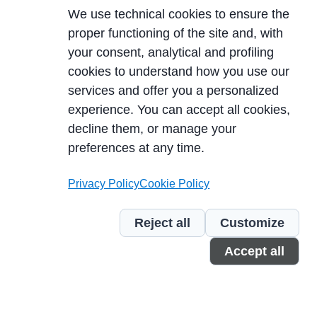
We use technical cookies to ensure the
proper functioning of the site and, with
your consent, analytical and profiling
cookies to understand how you use our
services and offer you a personalized
experience. You can accept all cookies,
decline them, or manage your
LEARN MORE
preferences at any time.
Privacy Policy
Cookie Policy
Reject all
Customize
Accept all