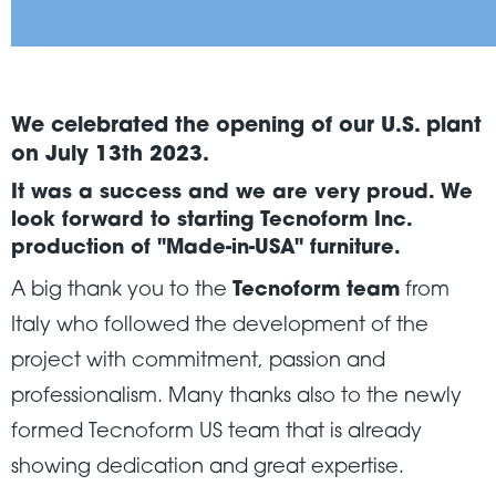
We celebrated the opening of our U.S. plant
on July 13th 2023.
It was a success and we are very proud. We
look forward to starting
Tecnoform Inc.
production of "Made-in-USA" furniture
.
A big thank you to the
Tecnoform team
from
Italy who followed the development of the
project with commitment, passion and
professionalism. Many thanks also to the newly
formed Tecnoform US team that is already
showing dedication and great expertise.