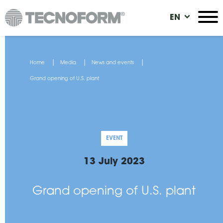
Skip
EN
to
main
content
You
Home
Media
News and events
are
Grand opening of U.S. plant
here
EVENT
13 July 2023
Grand opening of U.S. plant