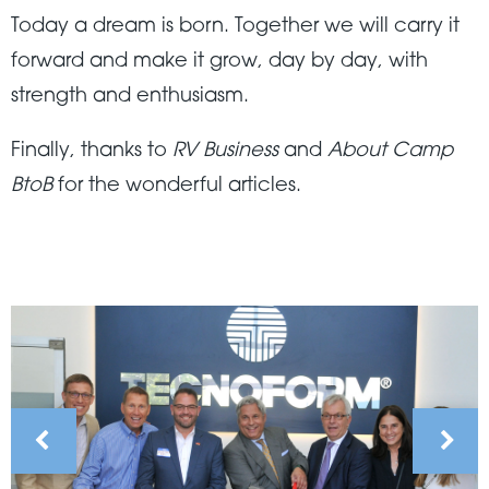
Today a dream is born. Together we will carry it
forward and make it grow, day by day, with
strength and enthusiasm.
Finally, thanks to
RV Business
and
About Camp
BtoB
for the wonderful articles.