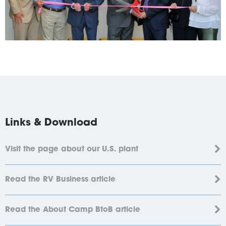
Links & Download
Visit the page about our U.S. plant
Read the RV Business article
Read the About Camp BtoB article