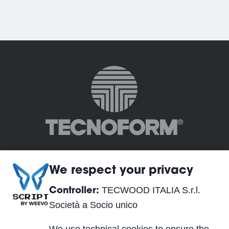
We respect your privacy
TECWOOD ITALIA S.r.l.
Controller:
TECWOOD ITALIA S.r.l. Società a Socio unico
Società a Socio unico
Registered Office: